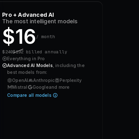
Pro + Advanced AI
The most intelligent models
$
16
/ month
$
240
$
192
billed annually
Everything in Pro
Advanced AI Models
, including the
best models from:
OpenAI
Anthropic
Perplexity
Mistral
Google
and more
Compare all models