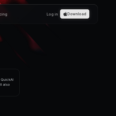
Download
icing
Log in
 QuickAI
l also