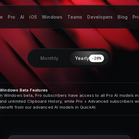
re
Pro
AI
iOS
Windows
Teams
Developers
Blog
Pr
Monthly
Yearly
-
20
%
Windows Beta Features
In Windows beta, Pro subscribers have access to all Pro AI models in
and unlimited Clipboard History, while Pro + Advanced subscribers wil
benefit from our advanced AI models in QuickAI.