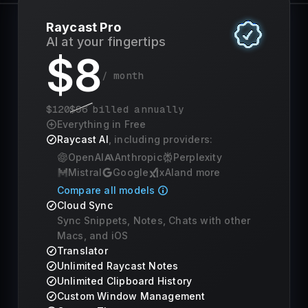
Raycast Pro
AI at your fingertips
$
8
/ month
$
120
$
96
billed annually
Everything in Free
Raycast AI
, including providers:
OpenAI
Anthropic
Perplexity
Mistral
Google
xAI
and more
Compare all models
Cloud Sync
Sync Snippets, Notes, Chats with other
Macs, and iOS
Translator
Unlimited Raycast Notes
Unlimited Clipboard History
Custom Window Management