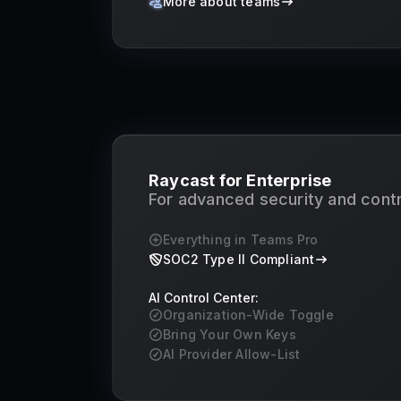
More about teams
Raycast for Enterprise
For advanced security and contr
Everything in Teams Pro
SOC2 Type II Compliant
AI Control Center:
Organization-Wide Toggle
Bring Your Own Keys
AI Provider Allow-List