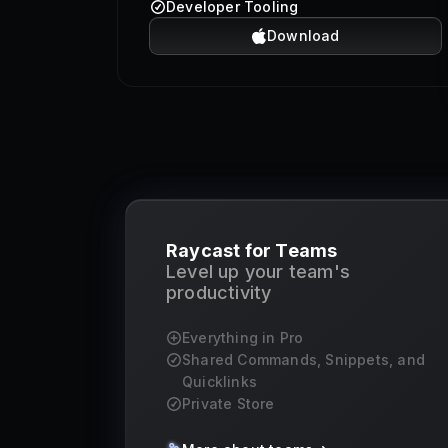
Developer Tooling
Download
Raycast for Teams
Level up your team's
productivity
Everything in Pro
Shared Commands, Snippets, and
Quicklinks
Private Store