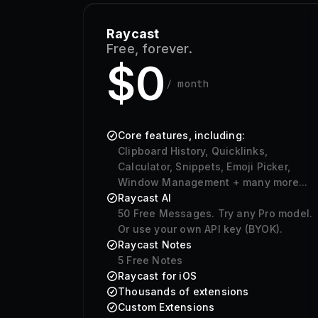
Raycast
Free, forever.
$0
/ month
Core features, including:
Clipboard History, Quicklinks,
Calculator, Snippets, Emoji Picker,
Window Management + many more...
Raycast AI
50
Free Messages. Try any Pro model.
Or use your own API key (BYOK).
Raycast Notes
5 Free Notes
Raycast for iOS
Thousands of extensions
Custom Extensions