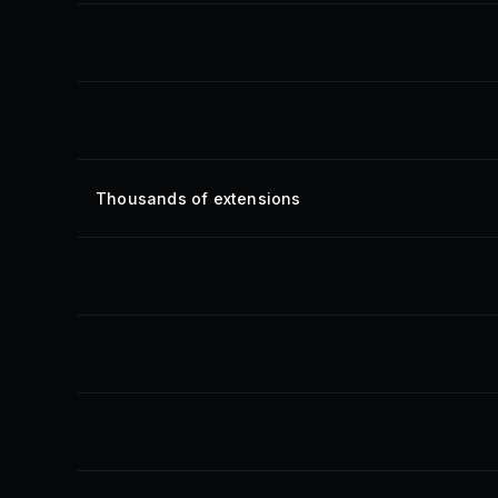
Thousands of extensions