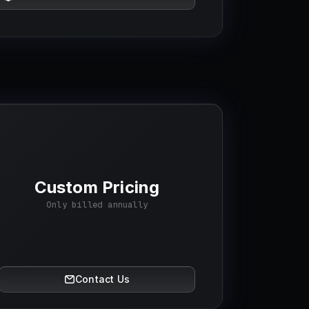
Custom Pricing
Only billed annually
Contact Us