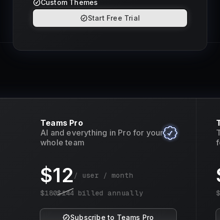
Custom Themes
Start Free Trial
Teams Pro
AI and everything in Pro for your
T
whole team
f
$
12
/ user / month
$
180
$
144
billed annually
Subscribe to Teams Pro