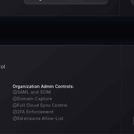
ol
Organization Admin Controls:
SAML and SCIM
Domain Capture
Full Cloud Sync Control
2FA Enforcement
Extensions Allow-List