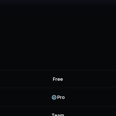
Free
Pro
Team