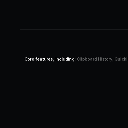
Core features
, including:
Clipboard History, Quic