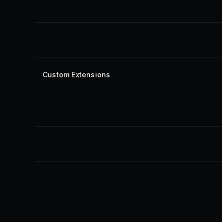
Custom Extensions