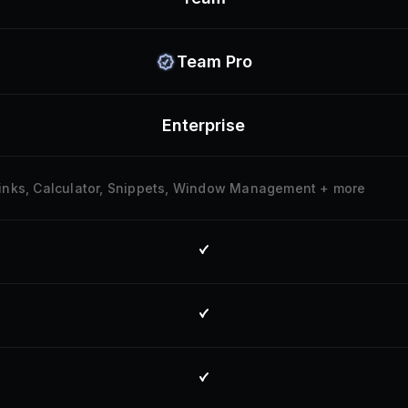
Team Pro
Enterprise
klinks, Calculator, Snippets, Window Management + more