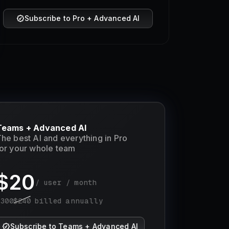
Subscribe to Pro + Advanced AI
Teams + Advanced AI
he best AI and everything in Pro
or your whole team
$
20
/ user / month
$
300
$
240
billed annually
Subscribe to Teams + Advanced AI